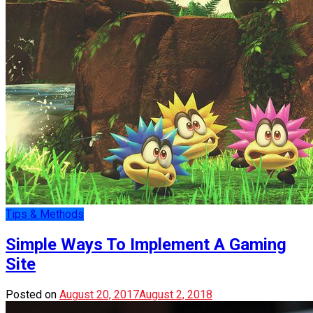
Tips & Methods
Simple Ways To Implement A Gaming
Site
Posted on
August 20, 2017
August 2, 2018