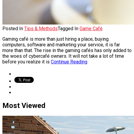
Posted In
Tips & Methods
Tagged In
Game Café
Gaming café is more than just hiring a place, buying
computers, software and marketing your service, it is far
more than that. The rise in the gaming cafés has only added to
the woes of cybercafé owners. It will not take a lot of time
before you realize it is
Continue Reading
Most Viewed