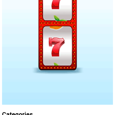
Categories