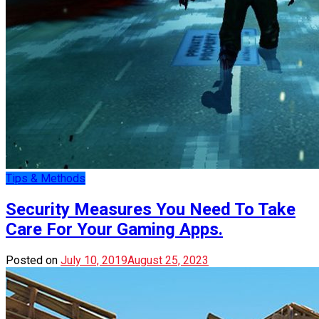
Tips & Methods
Security Measures You Need To Take
Care For Your Gaming Apps.
Posted on
July 10, 2019
August 25, 2023