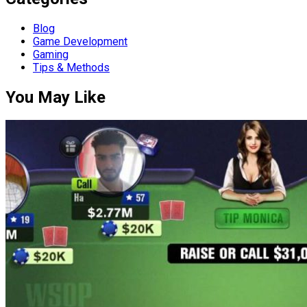
Blog
Game Development
Gaming
Tips & Methods
You May Like