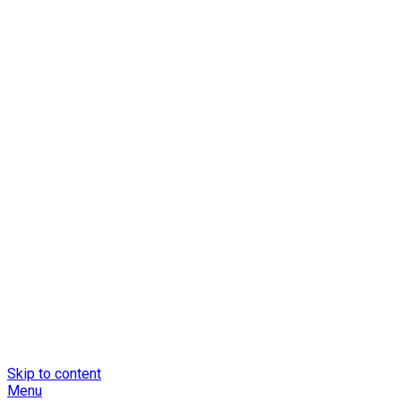
Skip to content
Menu