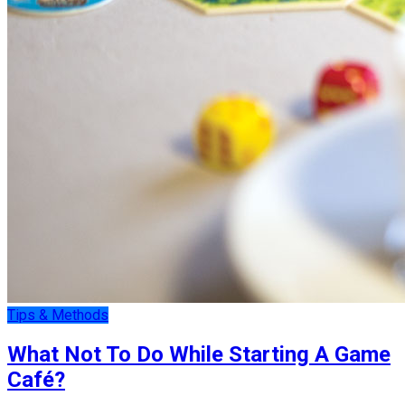
Tips & Methods
What Not To Do While Starting A Game
Café?