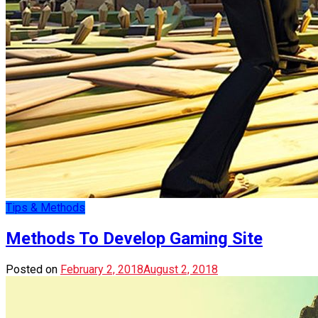
Tips & Methods
Methods To Develop Gaming Site
Posted on
February 2, 2018
August 2, 2018