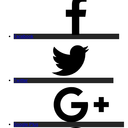
Facebook
Twitter
Google Plus