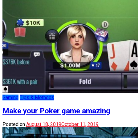
Gaming
Tips & Methods
Make your Poker game amazing
Posted on
August 18, 2019
October 11, 2019