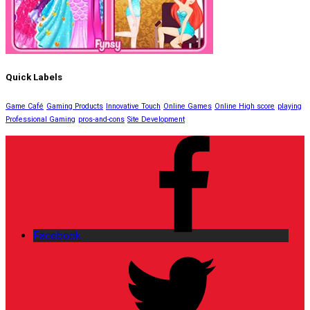
Quick Labels
Game Café
Gaming Products
Innovative Touch
Online Games
Online High score
playing
Professional Gaming
pros-and-cons
Site Development
Facebook