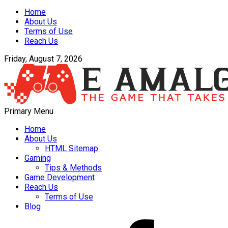
Home
About Us
Terms of Use
Reach Us
Friday, August 7, 2026
Primary Menu
Home
About Us
HTML Sitemap
Gaming
Tips & Methods
Game Development
Reach Us
Terms of Use
Blog