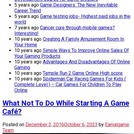
5 years ago
Game Designers: The New Inevitable
Career Trend
5 years ago
Game testing jobs- Highest paid jobs in the
world
7 years ago
Cancer cure through mobile games?
Interesting!
10 years ago
Creating A Family Amusement Room In
Your Home
10 years ago
Simple Ways To Improve Online Sales Of
Your Gaming Products
10 years ago
Advantages And Disadvantages Of Online
Gaming
10 years ago
Temple Run 2 Game Online High score
10 years ago
Spiderman Car Racing Games For Kids (
Complete Level ) – Car Games For Children To Play
Online
What Not To Do While Starting A Game
Café?
Posted on
December 3, 2016
October 6, 2023
by
Eamalgame
Team