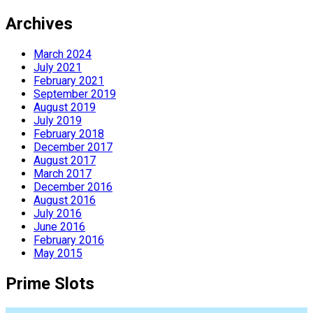
Archives
March 2024
July 2021
February 2021
September 2019
August 2019
July 2019
February 2018
December 2017
August 2017
March 2017
December 2016
August 2016
July 2016
June 2016
February 2016
May 2015
Prime Slots