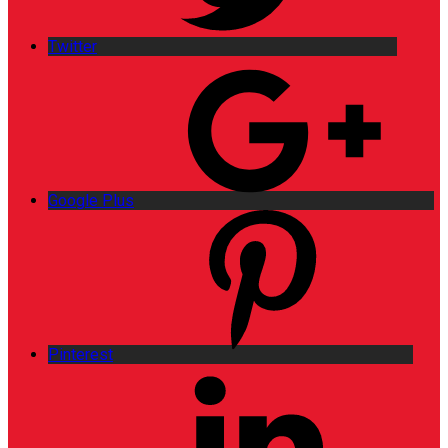
Twitter
Google Plus
Pinterest