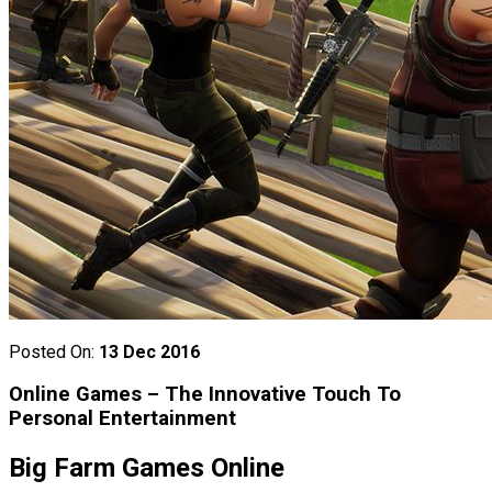
Posted On:
13 Dec 2016
Online Games – The Innovative Touch To
Personal Entertainment
Big Farm Games Online