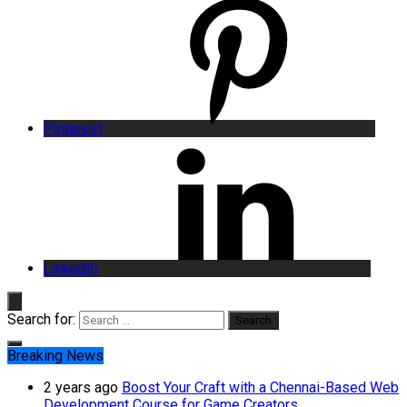
Pinterest
LinkedIn
Search for:
Breaking News
2 years ago
Boost Your Craft with a Chennai-Based Web
Development Course for Game Creators