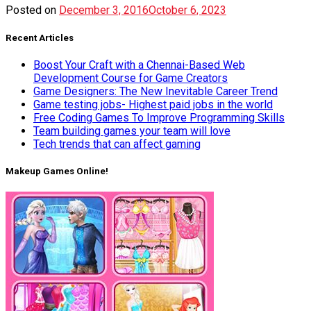
Posted on
December 3, 2016
October 6, 2023
Recent Articles
Boost Your Craft with a Chennai-Based Web
Development Course for Game Creators
Game Designers: The New Inevitable Career Trend
Game testing jobs- Highest paid jobs in the world
Free Coding Games To Improve Programming Skills
Team building games your team will love
Tech trends that can affect gaming
Makeup Games Online!